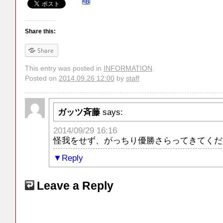
Share this:
Share
This entry was posted in
INFORMATION
.
Posted on
2014.09.26 12:00
by
staff
ガッツ斉藤
says:
2014/09/29 16:16
怪我をせず、がっちり優勝さらってきてくだ
Reply
Leave a Reply