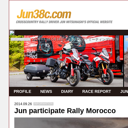
2024-03-18
5月18日 ドゥカティ・ミーティングに参加
INFORMATION
I
PROFILE
NEWS
DIARY
RACE REPORT
JUN
2014.09.26
INFORMATION
Jun participate Rally Morocco