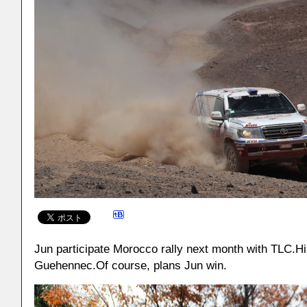
Jun participate Morocco rally next month with TLC.His
Guehennec.Of course, plans Jun win.