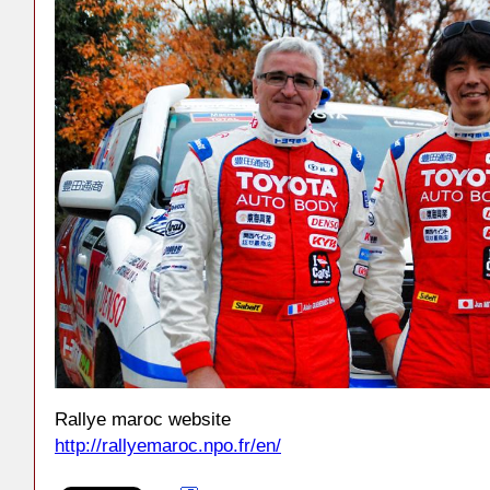
Rallye maroc website
http://rallyemaroc.npo.fr/en/