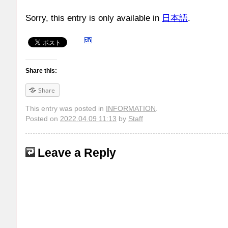
Sorry, this entry is only available in
日本語
.
Share this:
Share
This entry was posted in
INFORMATION
.
Posted on
2022.04.09 11:13
by
Staff
Leave a Reply