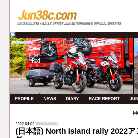
2024-03-18
5月18日 ドゥカティ・ミーティングに参加
INFORMATION
I
PROFILE
NEWS
DIARY
RACE REPORT
JUN
Mo
2022.04.09
INFORMATION
(日本語) North Island rally 