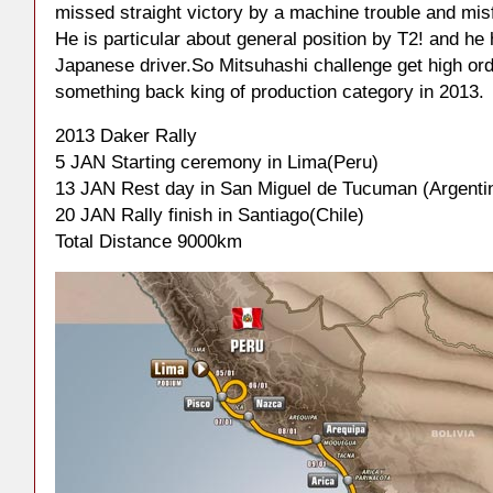
missed straight victory by a machine trouble and mis
He is particular about general position by T2! and he
Japanese driver.So Mitsuhashi challenge get high ord
something back king of production category in 2013.
2013 Daker Rally
5 JAN Starting ceremony in Lima(Peru)
13 JAN Rest day in San Miguel de Tucuman (Argenti
20 JAN Rally finish in Santiago(Chile)
Total Distance 9000km