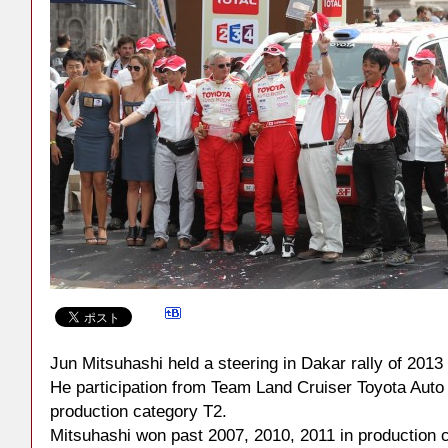
Jun Mitsuhashi held a steering in Dakar rally of 2013
He participation from Team Land Cruiser Toyota Auto
production category T2.
Mitsuhashi won past 2007, 2010, 2011 in production 