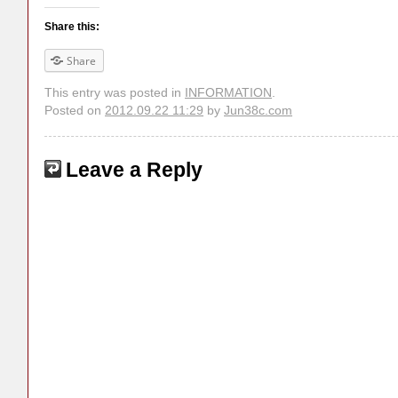
Share this:
Share
This entry was posted in
INFORMATION
.
Posted on
2012.09.22 11:29
by
Jun38c.com
Leave a Reply