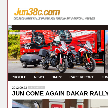
2024-03-18
5月18日 ドゥカティ・ミーティングに参加
INFORMATION
I
PROFILE
NEWS
DIARY
RACE REPORT
JUN
2012.09.22
INFORMATION
JUN COME AGAIN DAKAR RALLY