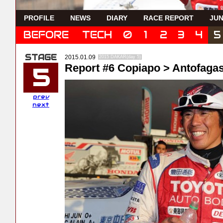
PROFILE
NEWS
DIARY
RACE REPORT
JUN
BEFORE
TECH
0
1
2
3
4
5
2015.01.09
2015 DAKAR(day 5)
Report #6 Copiapo > Antofaga
5
prev
next