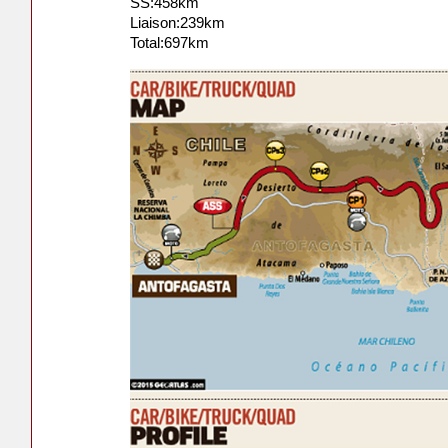
SS:458km
Liaison:239km
Total:697km