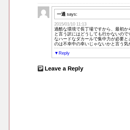
一通
says:
2015/01/10 11:13
過酷な環境で長丁場ですから、最初か
と言う訳にはどうしても行かないので
なハードなダカールで集中力が必要と
のは不幸中の幸いじゃないかと言う気
Reply
Leave a Reply