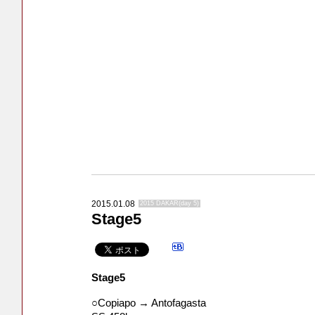
2015.01.08
2015 DAKAR(day 5)
Stage5
Stage5
○Copiapo → Antofagasta