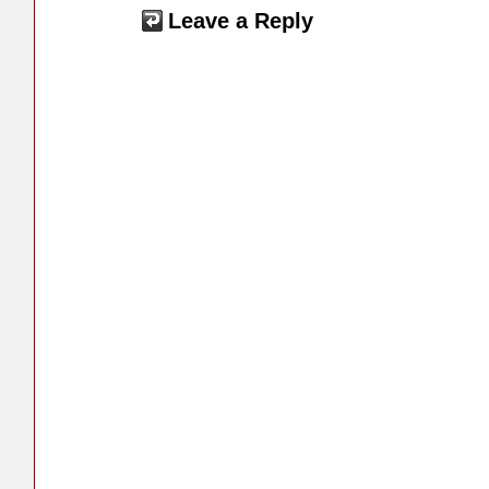
Leave a Reply