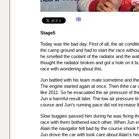
Stage5
Today was the bad day. First of all, the air condi
the camp ground and had to start the race without 
he smelled the coolant of the radiator and the w
thought the radiator broken and got a hole on it b
race with wondering about this.
Jun battled with his team mate sometime and th
The engine started again at once. Then thhe car 
like 2011. So he evacuated the air pressure of the
Jun a harmful result later. The low air pressure t
course and Jun’s running pace did not increase the
Slow buggies passed him during he was fixing the 
race with them bothered each other. When Jun es
Alain the navigator felt bad by the course shook h
Jun drove the car with took care about Alain’s he