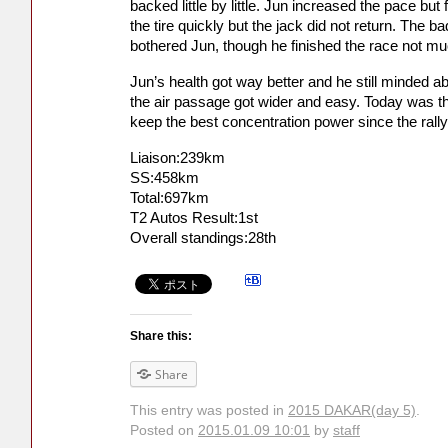
backed little by little. Jun increased the pace but
the tire quickly but the jack did not return. The b
bothered Jun, though he finished the race not mu
Jun’s health got way better and he still minded ab
the air passage got wider and easy. Today was t
keep the best concentration power since the rally
Liaison:239km
SS:458km
Total:697km
T2 Autos Result:1st
Overall standings:28th
Share this:
Share
This entry was posted in
2015 DAKAR(day 5)
.
Posted on
2015.01.09 10:01
by
staff