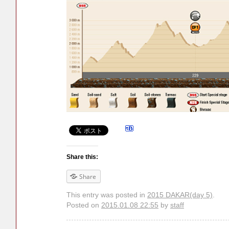
Share this:
Share
This entry was posted in
2015 DAKAR(day 5)
.
Posted on
2015.01.08 22:55
by
staff