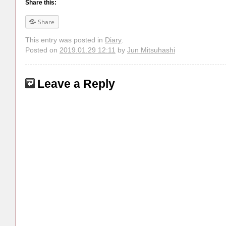
Share this:
Share
This entry was posted in
Diary
.
Posted on
2019.01.29 12:11
by
Jun Mitsuhashi
Leave a Reply