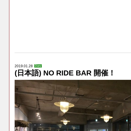
2019.01.28
Diary
(日本語) NO RIDE BAR 開催！