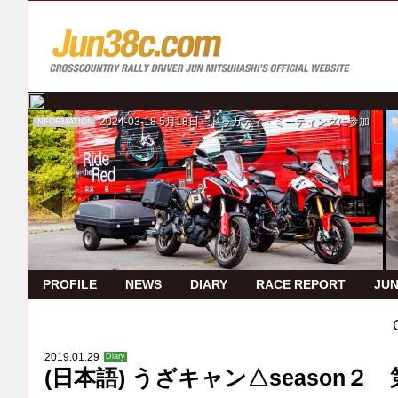
2024-03-18
5月18日 ドゥカティ・ミーティングに参加
INFORMATION
I
PROFILE
NEWS
DIARY
RACE REPORT
JUN
2019.01.29
Diary
(日本語) うざキャン△season２