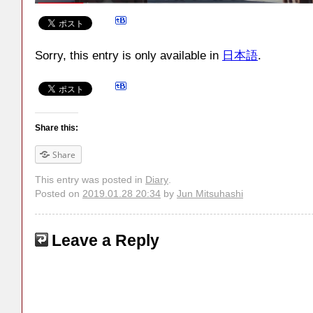
Sorry, this entry is only available in
日本語
.
Share this:
Share
This entry was posted in
Diary
.
Posted on
2019.01.28 20:34
by
Jun Mitsuhashi
Leave a Reply