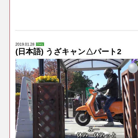
2019.01.28
Diary
(日本語) うざキャン△パート2