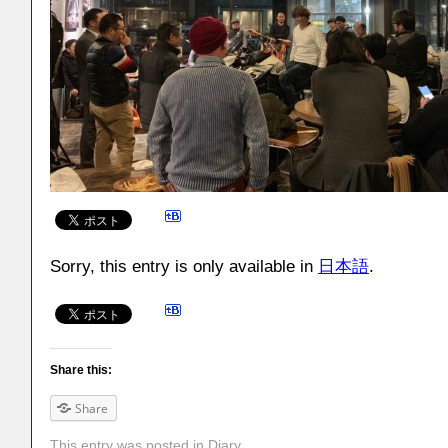
Sorry, this entry is only available in
日本語
.
Share this:
Share
This entry was posted in
Diary
.