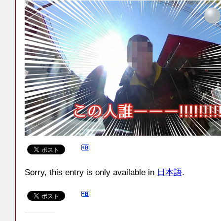
Sorry, this entry is only available in
日本語
.