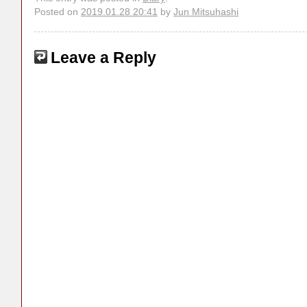
Posted on
2019.01.28 20:41
by
Jun Mitsuhashi
Leave a Reply