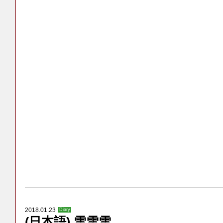
2018.01.23
Diary
(日本語) 雪雪雪