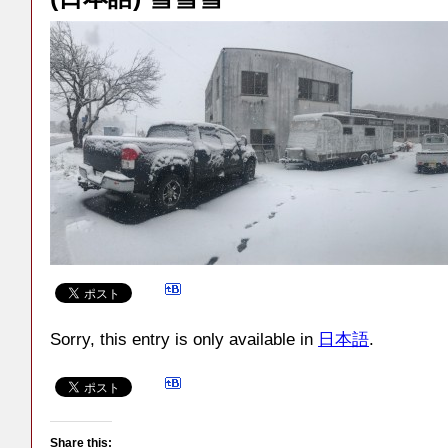
Sorry, this entry is only available in
日本語
.
Share this: