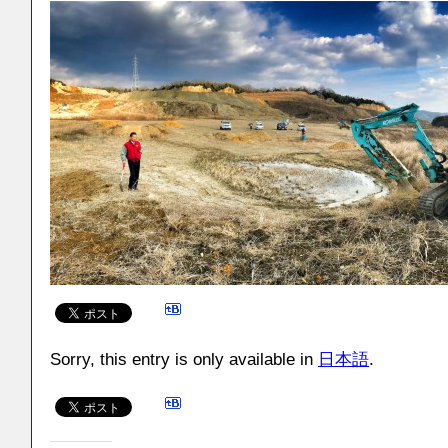
Sorry, this entry is only available in
日本語
.