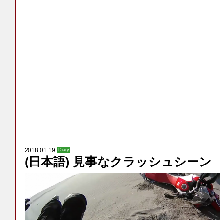
2018.01.19
Diary
(日本語) 見事なクラッシュシーン