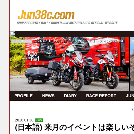
2024-03-18
5月18日 ドゥカティ・ミーティングに参加
INFORMATION
I
PROFILE
NEWS
DIARY
RACE REPORT
JUN
2018.01.30
Diary
(日本語) 来月のイベントは楽しい