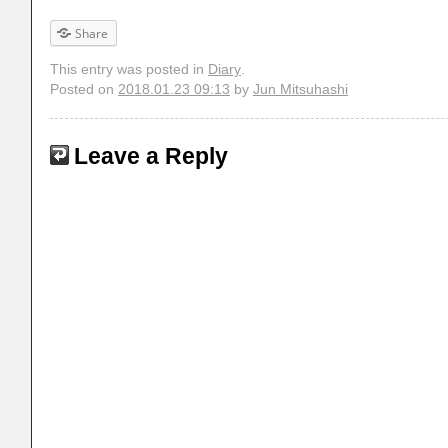
Share
This entry was posted in
Diary
.
Posted on
2018.01.23 09:13
by
Jun Mitsuhashi
Leave a Reply