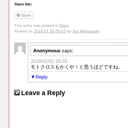
Share this:
Share
This entry was posted in
Diary
.
Posted on
2018.01.30 09:53
by
Jun Mitsuhashi
Anonymous
says:
2018/02/02 20:33
モトクロスもかくや！と思うほどですね。
Reply
Leave a Reply