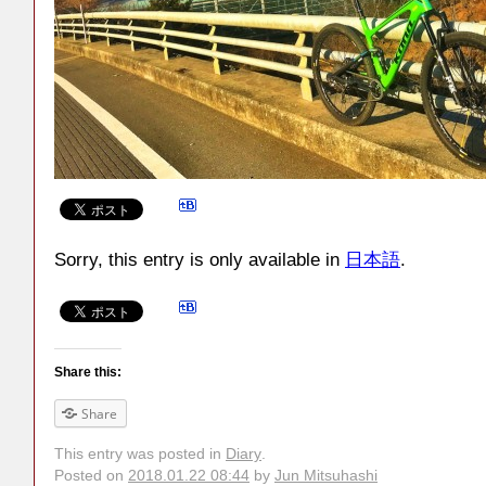
Sorry, this entry is only available in
日本語
.
Share this:
Share
This entry was posted in
Diary
.
Posted on
2018.01.22 08:44
by
Jun Mitsuhashi