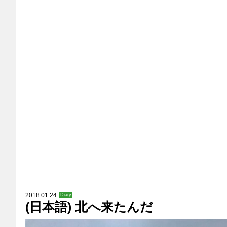
2018.01.24
Diary
(日本語) 北へ来たんだ