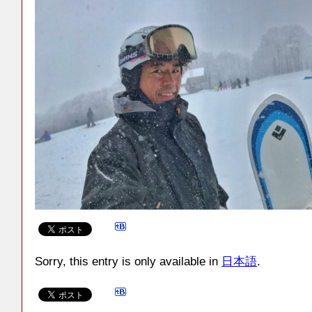
Sorry, this entry is only available in
日本語
.