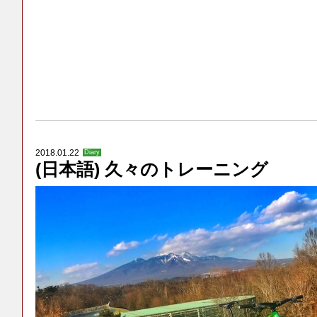
2018.01.22
Diary
(日本語) 久々のトレーニング