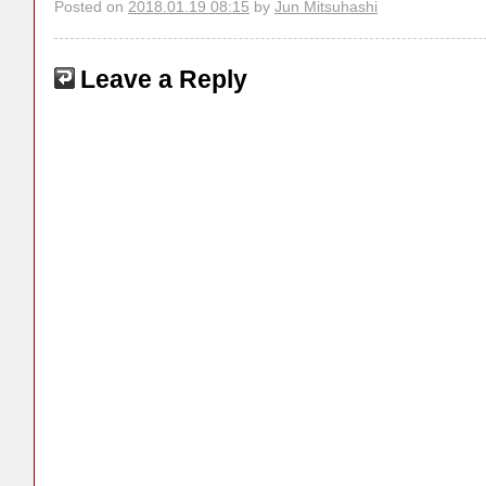
Posted on
2018.01.19 08:15
by
Jun Mitsuhashi
Leave a Reply