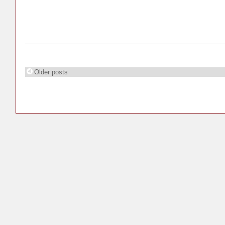
Older posts