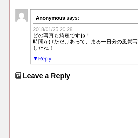
Anonymous
says:
2018/01/25 20:28
どの写真も綺麗ですね！
時間かけただけあって、まる一日分の風景写
したね！
Reply
Leave a Reply