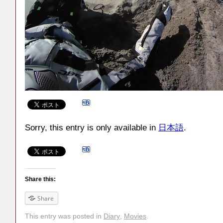
Sorry, this entry is only available in
日本語
.
Share this:
Share
This entry was posted in
Diary
,
Movies
.