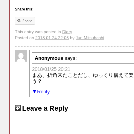
Share this:
Share
This entry was posted in
Diary
.
Posted on
2018.01.24 22:05
by
Jun Mitsuhashi
Anonymous
says:
2018/01/25 20:21
まあ、折角来たことだし、ゆっくり構えて楽
う？
Reply
Leave a Reply