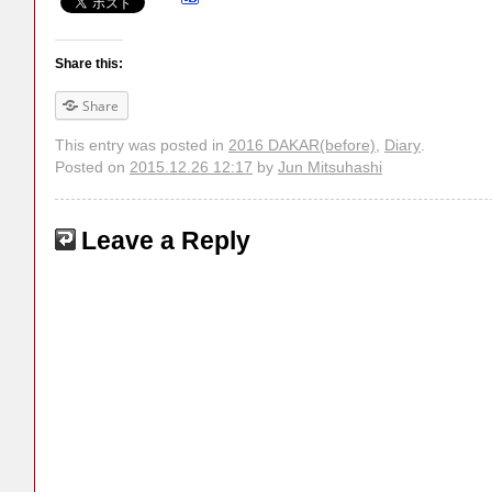
Share this:
Share
This entry was posted in
2016 DAKAR(before)
,
Diary
.
Posted on
2015.12.26 12:17
by
Jun Mitsuhashi
Leave a Reply