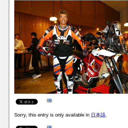
Sorry, this entry is only available in
日本語
.