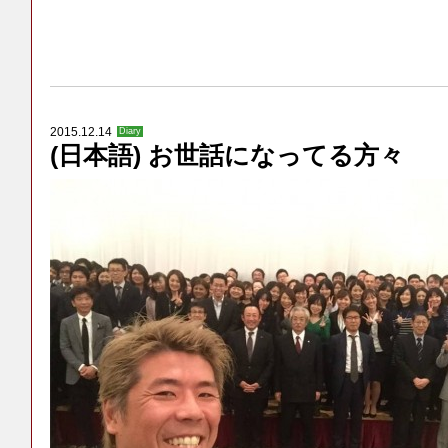
2015.12.14
Diary
(日本語) お世話になってる方々