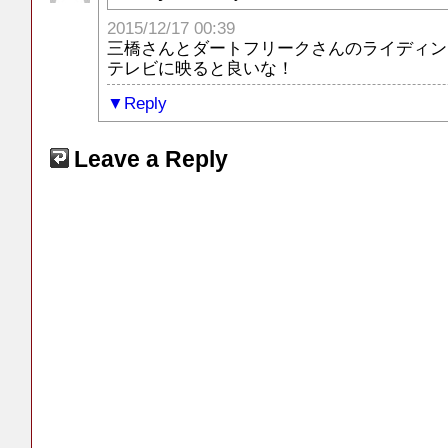
2015/12/17 00:39
三橋さんとダートフリークさんのライディン
テレビに映ると良いな！
Reply
Leave a Reply