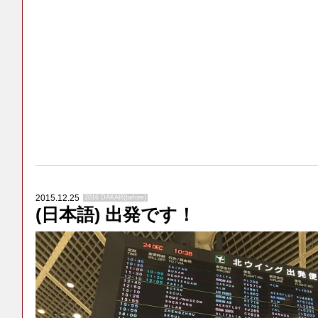
2015.12.25
2016 DAKAR(before)
(日本語) 出発です！