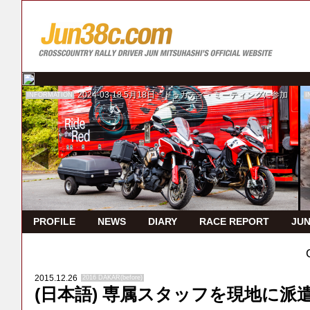
2024-03-18
5月18日 ドゥカティ・ミーティングに参加
INFORMATION
I
PROFILE
NEWS
DIARY
RACE REPORT
JUN
2015.12.26
2016 DAKAR(before)
(日本語) 専属スタッフを現地に派