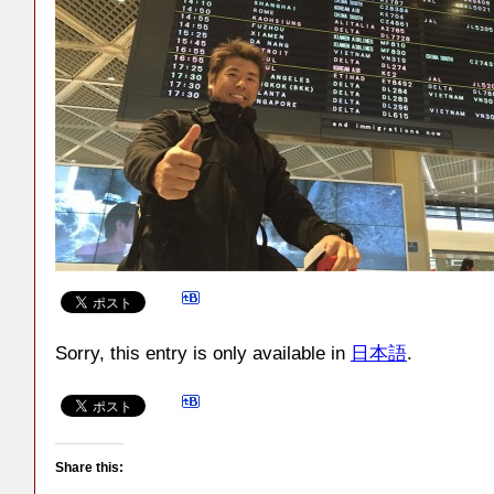
Sorry, this entry is only available in
日本語
.
Share this: