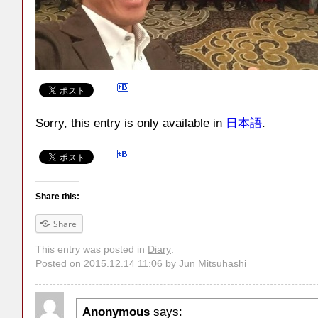
Sorry, this entry is only available in
日本語
.
Share this:
Share
This entry was posted in
Diary
.
Posted on
2015.12.14 11:06
by
Jun Mitsuhashi
Anonymous
says: