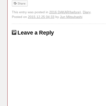
Share
This entry was posted in
2016 DAKAR(before)
,
Diary
.
Posted on
2015.12.25 04:33
by
Jun Mitsuhashi
Leave a Reply