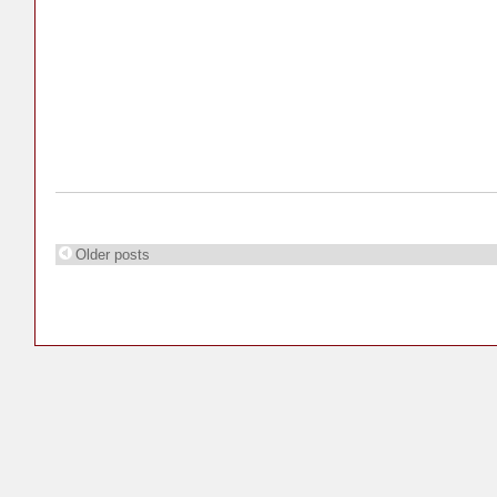
Older posts