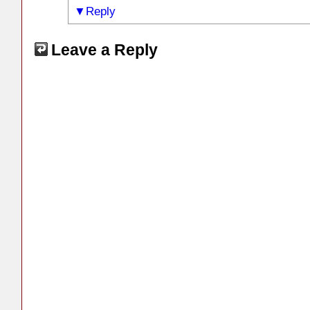
Reply
Leave a Reply