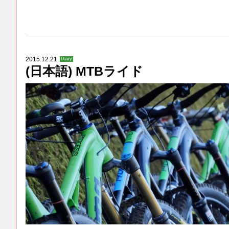
2015.12.21
Diary
(日本語) MTBライド