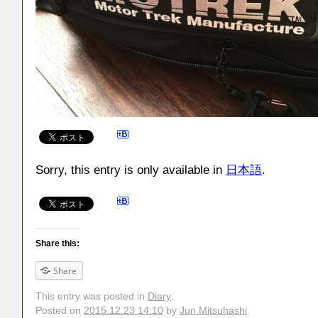
Sorry, this entry is only available in
日本語
.
Share this:
Share
This entry was posted in
Diary
.
Posted on
2015.12.23 14:10
by
Jun Mitsuhashi