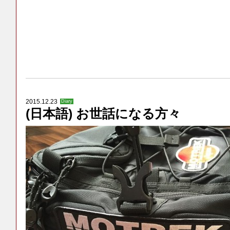
2015.12.23
Diary
(日本語) お世話になる方々