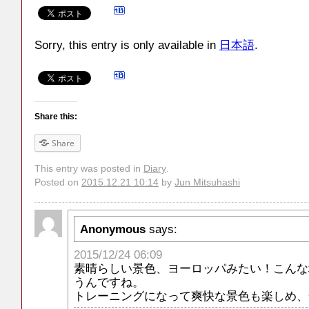
Sorry, this entry is only available in
日本語
.
Share this:
Share
This entry was posted in
Diary
.
Posted on
2015.12.21 10:14
by
Jun Mitsuhashi
Anonymous
says:
2015/12/24 06:09
素晴らしい景色、ヨーロッパみたい！こんな
うんですね。
トレーニングになって爽快な景色も楽しめ、