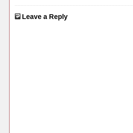
Leave a Reply