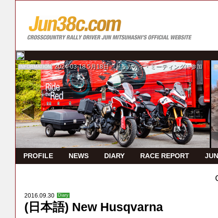
2024-03-18
5月18日 ドゥカティ・ミーティングに参加
INFORMATION
I
PROFILE
NEWS
DIARY
RACE REPORT
JUN
2016.09.30
Diary
(日本語) New Husqvarna