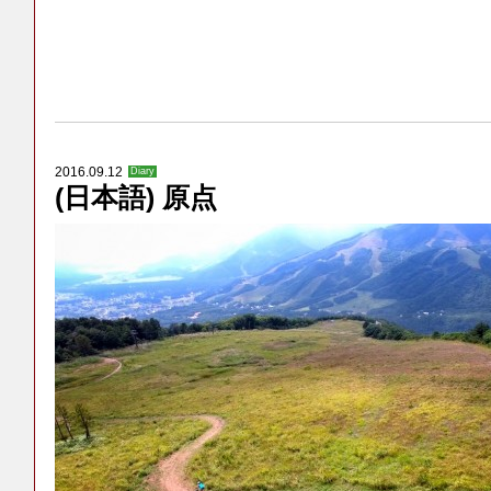
2016.09.12
Diary
(日本語) 原点