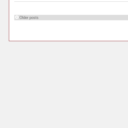
Older posts