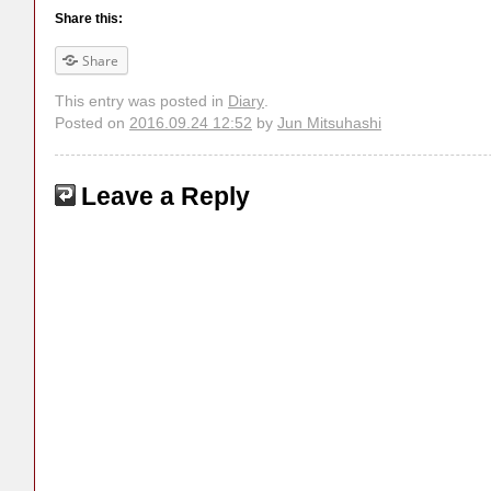
Share this:
Share
This entry was posted in
Diary
.
Posted on
2016.09.24 12:52
by
Jun Mitsuhashi
Leave a Reply