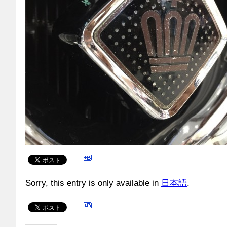
Sorry, this entry is only available in
日本語
.