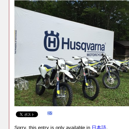
Sorry, this entry is only available in
日本語
.