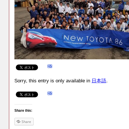
Sorry, this entry is only available in
日本語
.
Share this:
Share