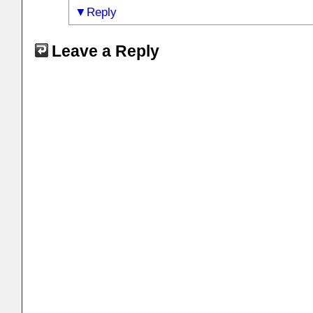
Reply
Leave a Reply