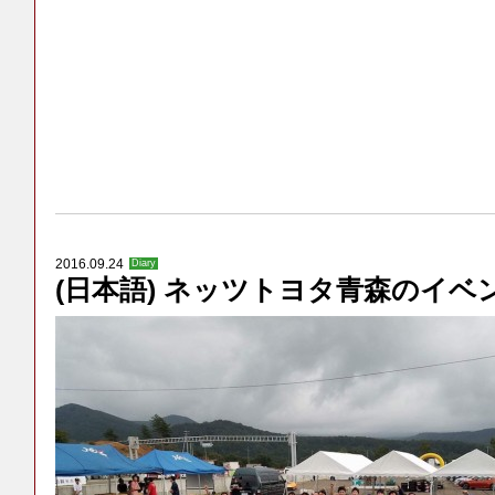
2016.09.24
Diary
(日本語) ネッツトヨタ青森のイベ