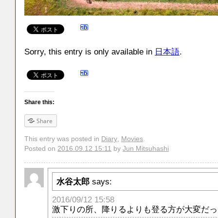
Sorry, this entry is only available in
日本語
.
Share this:
Share
This entry was posted in
Diary
,
Movies
.
Posted on
2016.09.12 15:11
by
Jun Mitsuhashi
水谷太郎
says:
2016/09/12 15:58
激下りの所、降りるよりも登る方が大変だっ