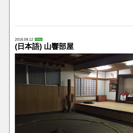
2016.09.12
Diary
(日本語) 山響部屋