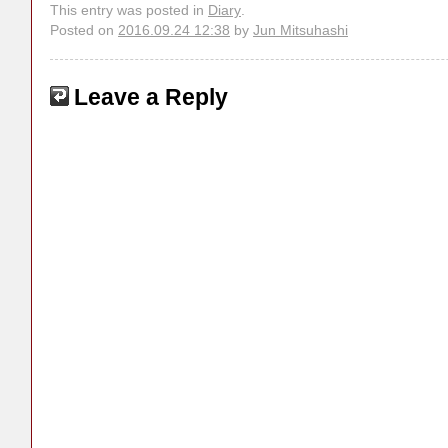
This entry was posted in
Diary
.
Posted on
2016.09.24 12:38
by
Jun Mitsuhashi
Leave a Reply