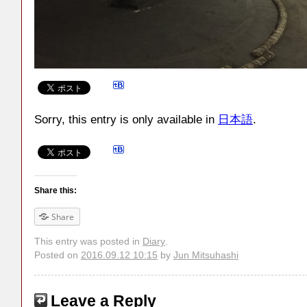
Sorry, this entry is only available in
日本語
.
Share this:
Share
This entry was posted in
Diary
.
Posted on
2016.09.12 10:15
by
Jun Mitsuhashi
Leave a Reply