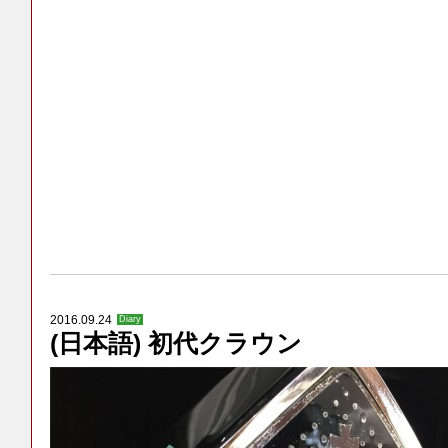
2016.09.24
Diary
(日本語) 初代クラウン