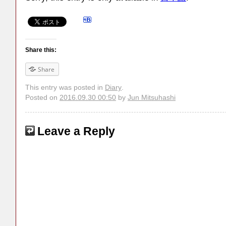
Share this:
Share
This entry was posted in
Diary
.
Posted on
2016.09.30 00:50
by
Jun Mitsuhashi
Leave a Reply