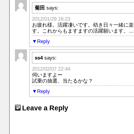
菊田
says:
2012/01/29 16:23
お疲れ様。活躍凄いです。幼き日々一緒に楽
す。これからもますますの活躍願います。…
Reply
ss4
says:
2012/02/07 22:44
伺いますよー
試乗の抽選、当たるかな？
Reply
Leave a Reply