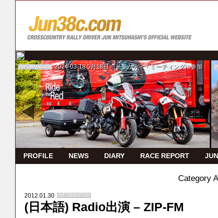
2024-03-18
5月18日 ドゥカティ・ミーティングに参加
INFORMATION
I
PROFILE
NEWS
DIARY
RACE REPORT
JUN
Category 
2012.01.30
INFORMATION
(日本語) Radio出演 – ZIP‐FM