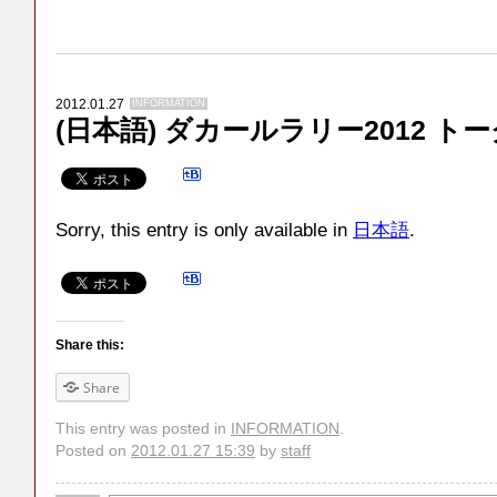
2012.01.27
INFORMATION
(日本語) ダカールラリー2012 ト
Sorry, this entry is only available in
日本語
.
Share this:
Share
This entry was posted in
INFORMATION
.
Posted on
2012.01.27 15:39
by
staff