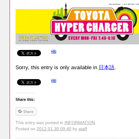
Sorry, this entry is only available in
日本語
.
Share this:
Share
This entry was posted in
INFORMATION
.
Posted on
2012.01.30 09:40
by
staff