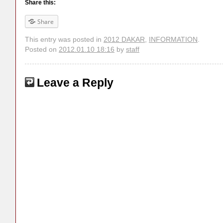
Share this:
Share
This entry was posted in
2012 DAKAR
,
INFORMATION
.
Posted on
2012.01.10 18:16
by
staff
Leave a Reply