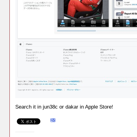
Search it in jun38c or dakar in Apple Store!