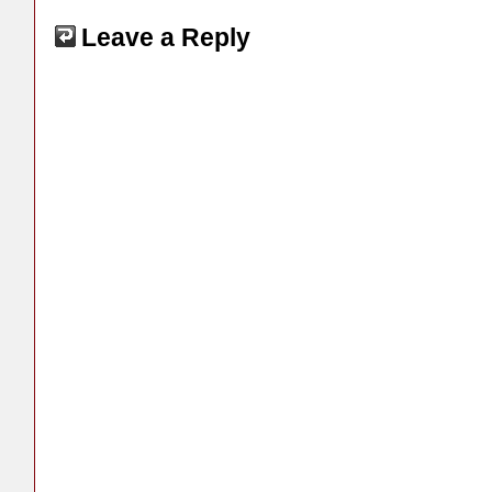
Leave a Reply