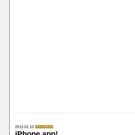
2012.01.10
2012 DAKAR
iPhone app!