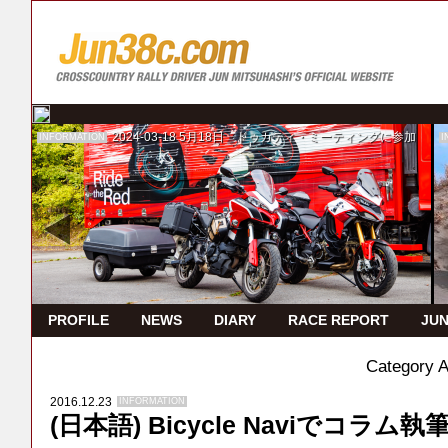
2024-03-18
5月18日 ドゥカティ・ミーティングに参加
INFORMATION
I
PROFILE
NEWS
DIARY
RACE REPORT
JUN
Category 
2016.12.23
INFORMATION
(日本語) Bicycle Naviでコラム執