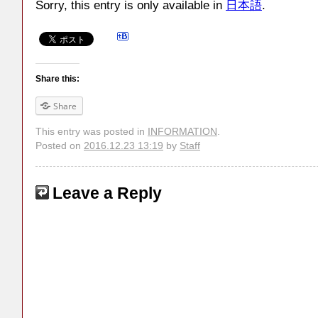
Sorry, this entry is only available in
日本語
.
Share this:
Share
This entry was posted in
INFORMATION
.
Posted on
2016.12.23 13:19
by
Staff
Leave a Reply