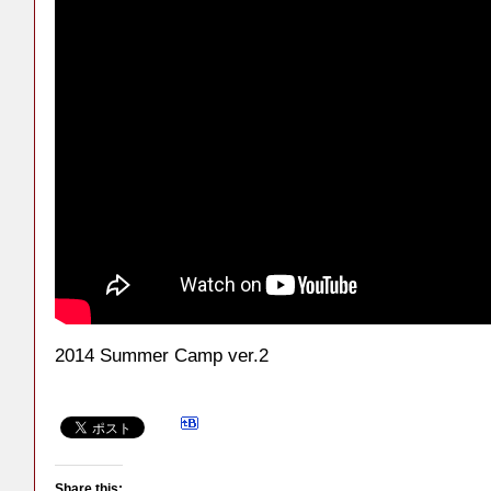
2014 Summer Camp ver.2
Share this: