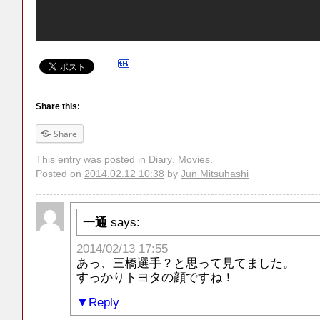
Share this:
Share
This entry was posted in
Diary
,
Movies
.
Posted on
2014.02.12 10:38
by
Jun Mitsuhashi
一通
says:
2014/02/13 17:55
あっ、三橋選手？と思って見てました。
すっかりトヨタの顔ですね！
Reply