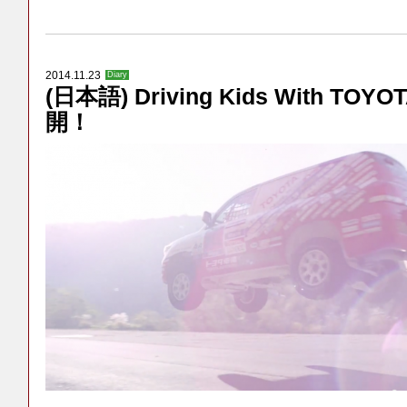
2014.11.23
Diary
(日本語) Driving Kids With TO
開！