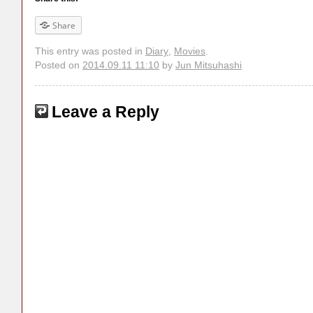
Share
This entry was posted in
Diary
,
Movies
.
Posted on
2014.09.11 11:10
by
Jun Mitsuhashi
Leave a Reply