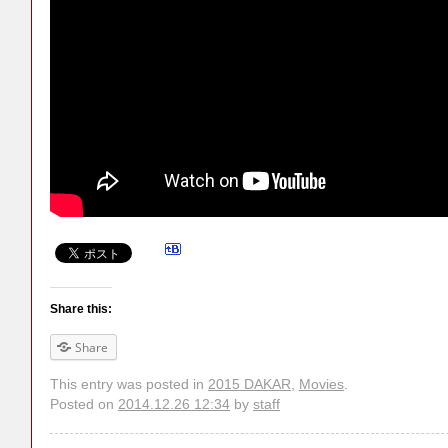
Share this:
Share
This entry was posted in
2015 DAKAR
,
Movies
.
Posted on
2014.12.26 12:34
by
staff