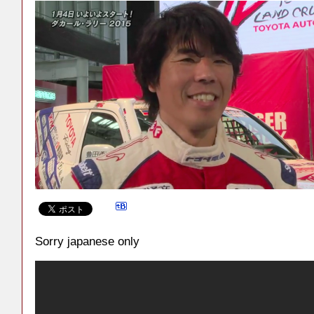
Sorry japanese only