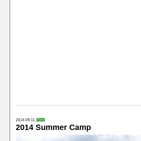
2014.09.11
Diary
2014 Summer Camp