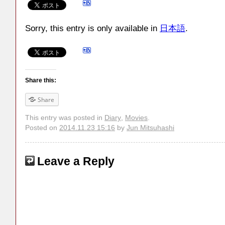
Sorry, this entry is only available in
日本語
.
Share this:
Share
This entry was posted in
Diary
,
Movies
.
Posted on
2014.11.23 15:16
by
Jun Mitsuhashi
Leave a Reply