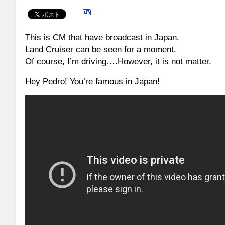
This is CM that have broadcast in Japan.
Land Cruiser can be seen for a moment.
Of course, I’m driving….However, it is not matter.
Hey Pedro! You’re famous in Japan!