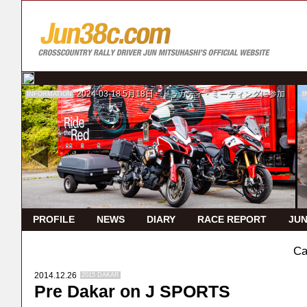
2024-03-18
5月18日 ドゥカティ・ミーティングに参加
INFORMATION
I
PROFILE
NEWS
DIARY
RACE REPORT
JUN
Ca
2014.12.26
2015 DAKAR
Pre Dakar on J SPORTS