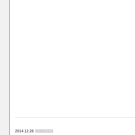
2014.12.26
2015 DAKAR