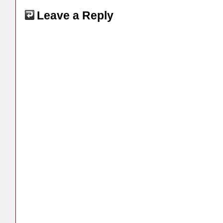
Leave a Reply