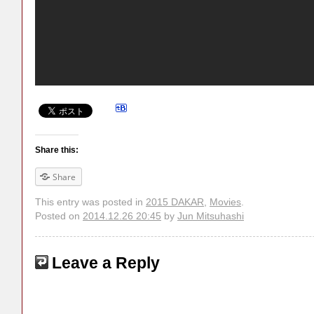
Share this:
Share
This entry was posted in
2015 DAKAR
,
Movies
.
Posted on
2014.12.26 20:45
by
Jun Mitsuhashi
Leave a Reply