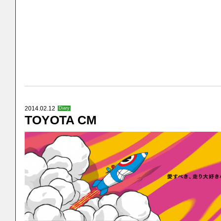
2014.02.12
Diary
TOYOTA CM