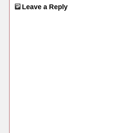
Leave a Reply