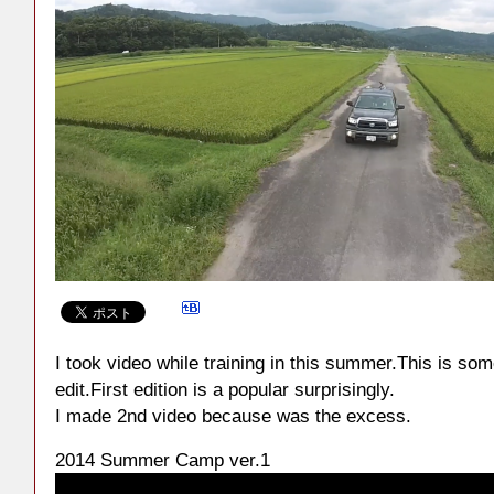
I took video while training in this summer.This is som
edit.First edition is a popular surprisingly.
I made 2nd video because was the excess.
2014 Summer Camp ver.1