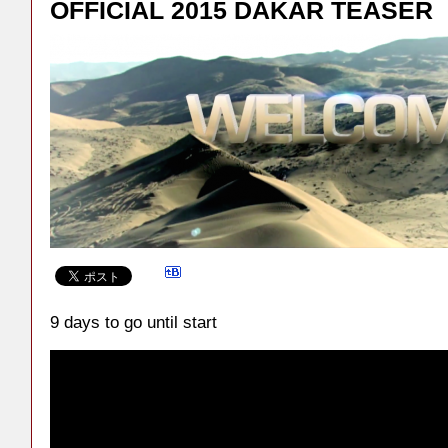
OFFICIAL 2015 DAKAR TEASER
9 days to go until start