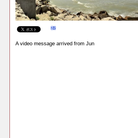
A video message arrived from Jun