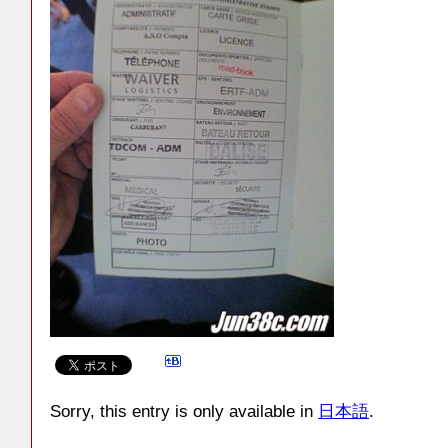
Sorry, this entry is only available in
日本語
.