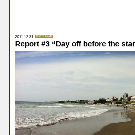
2011.12.31
2012 DAKAR
Report #3 “Day off before the star