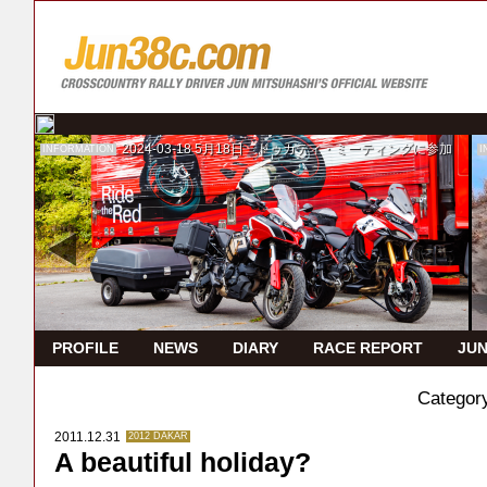
2024-03-18
5月18日 ドゥカティ・ミーティングに参加
INFORMATION
I
PROFILE
NEWS
DIARY
RACE REPORT
JUN
Categor
2011.12.31
2012 DAKAR
A beautiful holiday?