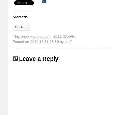
Share this:
Share
This entry was posted in
2012 DAKAR
.
Posted on
2011.12.31 08:39
by
staff
Leave a Reply