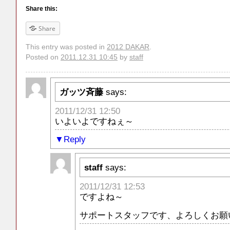
Share this:
Share
This entry was posted in
2012 DAKAR
.
Posted on
2011.12.31 10:45
by
staff
ガッツ斉藤
says:
2011/12/31 12:50
いよいよですねぇ～
Reply
staff
says:
2011/12/31 12:53
ですよね～
サポートスタッフです、よろしくお願い