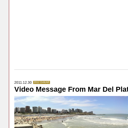
2011.12.30
2012 DAKAR
Video Message From Mar Del Pla