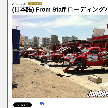
2011.12.31
2012 DAKAR
(日本語) From Staff ローディン