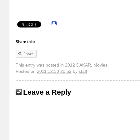
Share this:
Share
This entry was posted in
2012 DAKAR
,
Movies
.
Posted on
2011.12.30 20:52
by
staff
Leave a Reply