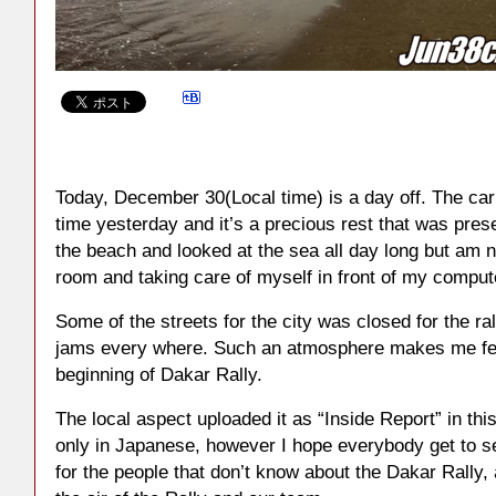
Today, December 30(Local time) is a day off. The car
time yesterday and it’s a precious rest that was prese
the beach and looked at the sea all day long but am 
room and taking care of myself in front of my comput
Some of the streets for the city was closed for the ral
jams every where. Such an atmosphere makes me feel
beginning of Dakar Rally.
The local aspect uploaded it as “Inside Report” in this
only in Japanese, however I hope everybody get to s
for the people that don’t know about the Dakar Rally, 