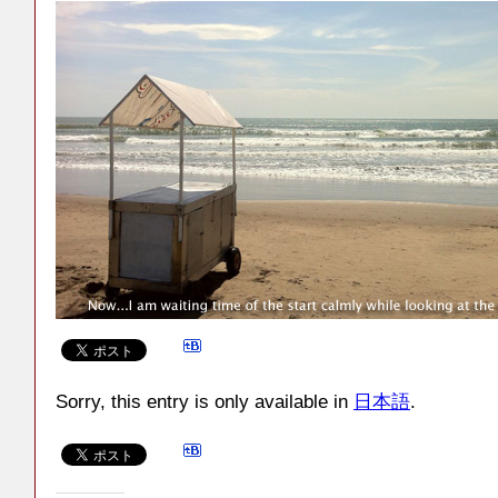
Sorry, this entry is only available in
日本語
.