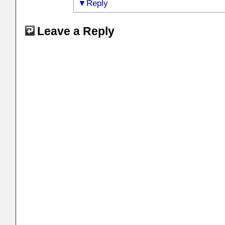
Reply
Leave a Reply