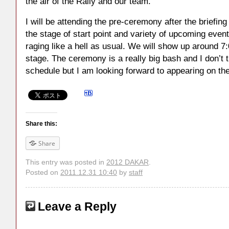
the air of the Rally and our team.
I will be attending the pre-ceremony after the briefing 
the stage of start point and variety of upcoming eve
raging like a hell as usual. We will show up around 7
stage. The ceremony is a really big bash and I don’t t
schedule but I am looking forward to appearing on th
Share this:
Share
This entry was posted in
2012 DAKAR
.
Posted on
2011.12.31 10:40
by
staff
Leave a Reply