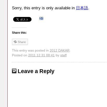
Sorry, this entry is only available in
日本語
.
Share this:
Share
This entry was posted in
2012 DAKAR
.
Posted on
2011.12.31 08:41
by
staff
Leave a Reply