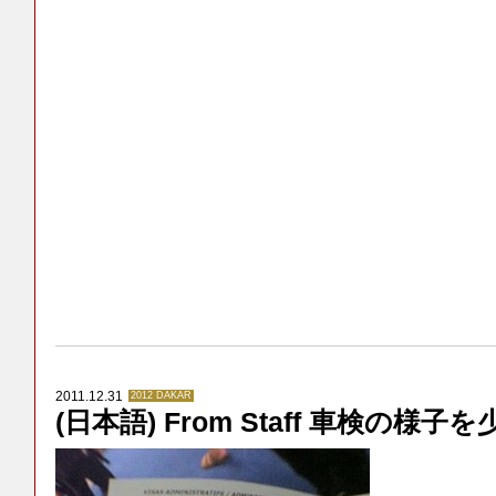
2011.12.31
2012 DAKAR
(日本語) From Staff 車検の様子を